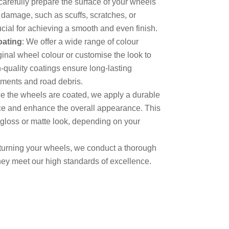
carefully prepare the surface of your wheels
 damage, such as scuffs, scratches, or
ucial for achieving a smooth and even finish.
oating
: We offer a wide range of colour
ginal wheel colour or customise the look to
-quality coatings ensure long-lasting
ements and road debris.
e the wheels are coated, we apply a durable
face and enhance the overall appearance. This
-gloss or matte look, depending on your
eturning your wheels, we conduct a thorough
hey meet our high standards of excellence.