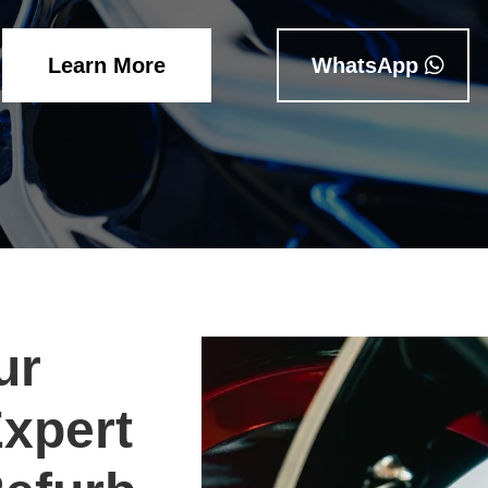
Learn More
WhatsApp
ur
Expert