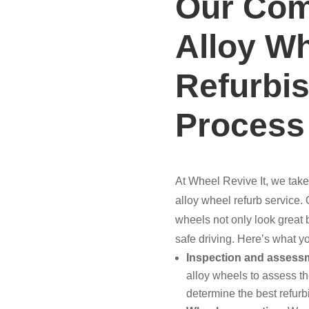
Our Com
Alloy W
Refurbi
Process
At Wheel Revive It, we take
alloy wheel refurb service.
wheels not only look great bu
safe driving. Here’s what y
Inspection and assess
alloy wheels to assess th
determine the best refurb