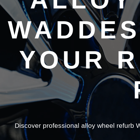
WADDES
YOUR R
Discover professional alloy wheel refurb