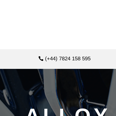
(+44) 7824 158 595
ALLOY