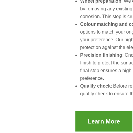
Wheel preparation
: We 
by removing any existing
corrosion. This step is cr
Colour matching and c
options to match your ori
your preference. Our high
protection against the el
Precision finishing
: Onc
finish to protect the sur
final step ensures a high
preference.
Quality check
: Before r
quality check to ensure t
Learn More