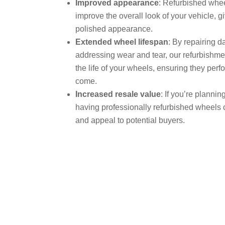
Improved appearance
: Refurbished whee
improve the overall look of your vehicle, gi
polished appearance.
Extended wheel lifespan
: By repairing 
addressing wear and tear, our refurbishm
the life of your wheels, ensuring they perfo
come.
Increased resale value
: If you’re planning
having professionally refurbished wheels 
and appeal to potential buyers.