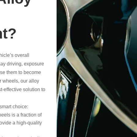
nt?
hicle’s overall
ay driving, exposure
ause them to become
r wheels, our alloy
-effective solution to
smart choice:
eels is a fraction of
ovide a high-quality