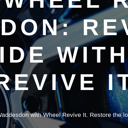
DON: REV
IDE WIT
REVIVE I
 Waddesdon with Wheel Revive It. Restore the l