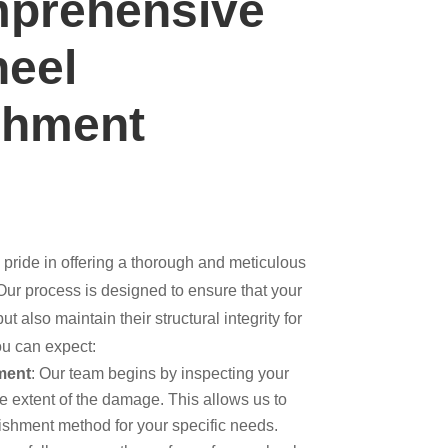
prehensive
heel
shment
 pride in offering a thorough and meticulous
 Our process is designed to ensure that your
t also maintain their structural integrity for
ou can expect:
ment
: Our team begins by inspecting your
e extent of the damage. This allows us to
ishment method for your specific needs.