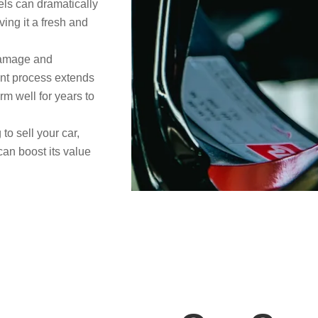
ls can dramatically
ving it a fresh and
damage and
ent process extends
rm well for years to
 to sell your car,
can boost its value