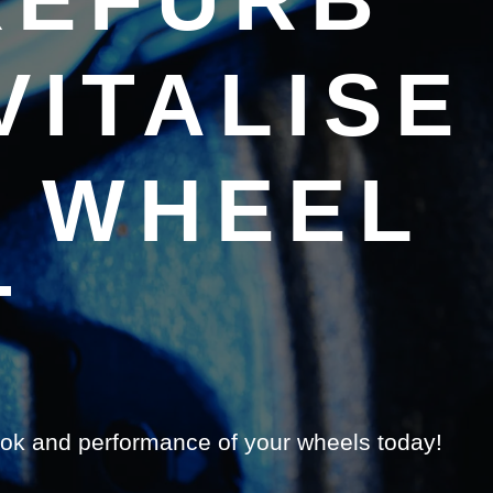
ITALISE
H WHEEL
T
ook and performance of your wheels today!