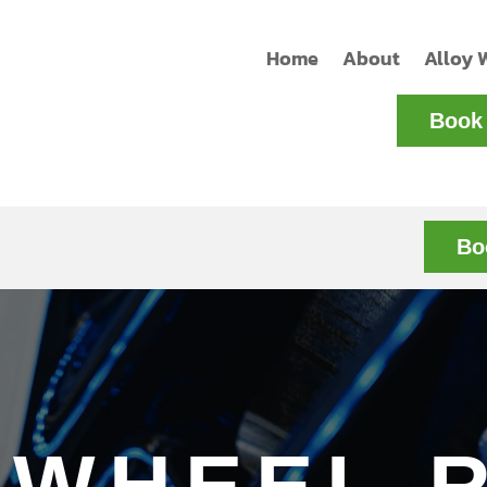
Home
About
Alloy 
Book 
Bo
 WHEEL 