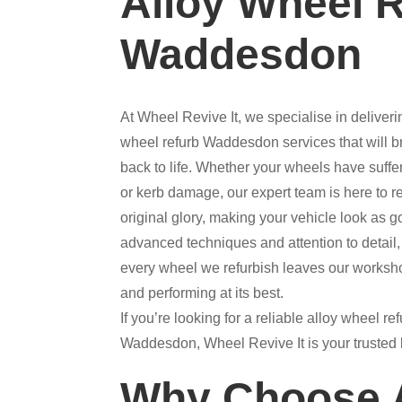
Alloy Wheel 
Waddesdon
At Wheel Revive It, we specialise in deliverin
wheel refurb Waddesdon services that will b
back to life. Whether your wheels have suffer
or kerb damage, our expert team is here to re
original glory, making your vehicle look as 
advanced techniques and attention to detail,
every wheel we refurbish leaves our worksh
and performing at its best.
If you’re looking for a reliable alloy wheel r
Waddesdon, Wheel Revive It is your trusted l
Why Choose A