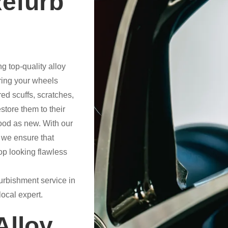
Refurb
g top-quality alloy
ring your wheels
ed scuffs, scratches,
store them to their
good as new. With our
 we ensure that
op looking flawless
efurbishment service in
ocal expert.
lloy