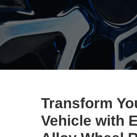
Transform Yo
Vehicle with 