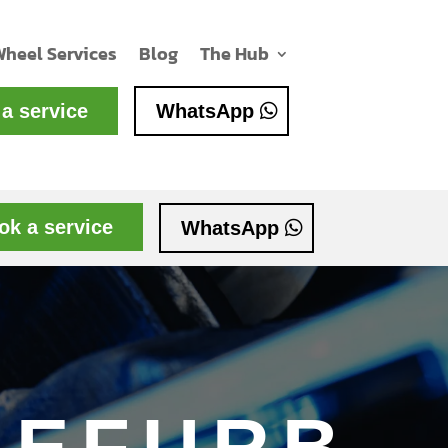
Wheel Services
Blog
The Hub
a service
WhatsApp
ok a service
WhatsApp
REFURB