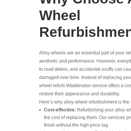
Wheel
Refurbishme
Alloy wheels are an essential part of your ve
aesthetic and performance. However, everyd
to road debris, and accidental scuffs can c
damaged over time. Instead of replacing you
wheel refurb Waddesdon service offers a cost
restore their appearance and durability.
Here’s why alloy wheel refurbishment is the 
Cost-effective
: Refurbishing your alloy wh
the cost of replacing them. Our services pr
finish without the high price tag.