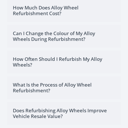
How Much Does Alloy Wheel
Refurbishment Cost?
Can I Change the Colour of My Alloy
Wheels During Refurbishment?
How Often Should I Refurbish My Alloy
Wheels?
What Is the Process of Alloy Wheel
Refurbishment?
Does Refurbishing Alloy Wheels Improve
Vehicle Resale Value?