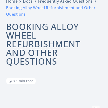
Home
Docs
Frequently Asked Questions
Booking Alloy Wheel Refurbishment and Other
Questions
BOOKING ALLOY
WHEEL
REFURBISHMENT
AND OTHER
QUESTIONS
< 1 min read