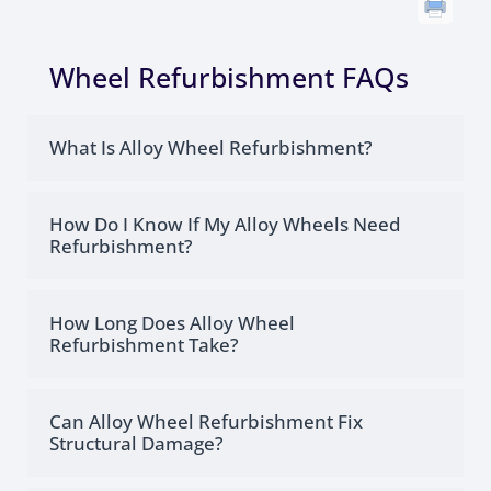
Wheel Refurbishment FAQs
What Is Alloy Wheel Refurbishment?
How Do I Know If My Alloy Wheels Need
Refurbishment?
How Long Does Alloy Wheel
Refurbishment Take?
Can Alloy Wheel Refurbishment Fix
Structural Damage?