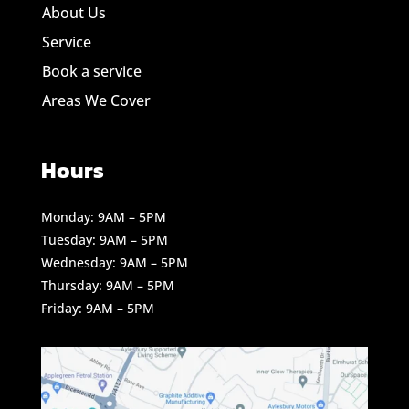
About Us
Service
Book a service
Areas We Cover
Hours
Monday: 9AM – 5PM
Tuesday: 9AM – 5PM
Wednesday: 9AM – 5PM
Thursday: 9AM – 5PM
Friday: 9AM – 5PM