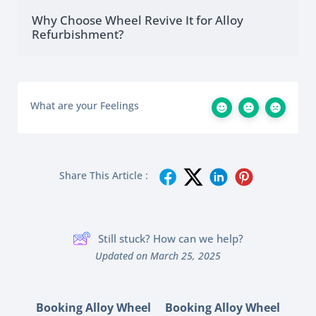
Why Choose Wheel Revive It for Alloy
Refurbishment?
What are your Feelings
Share This Article :
Still stuck? How can we help?
Updated on March 25, 2025
Booking Alloy Wheel
Booking Alloy Wheel