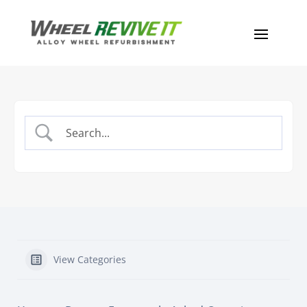
View Categories