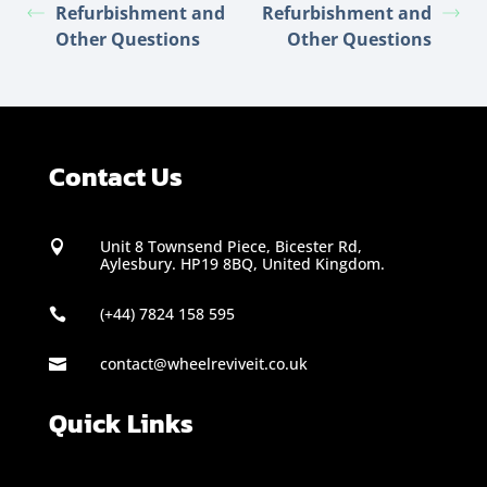
Refurbishment and
Refurbishment and
Other Questions
Other Questions
Contact Us
Unit 8 Townsend Piece, Bicester Rd,

Aylesbury. HP19 8BQ, United Kingdom.
(+44) 7824 158 595

contact@wheelreviveit.co.uk

Quick Links