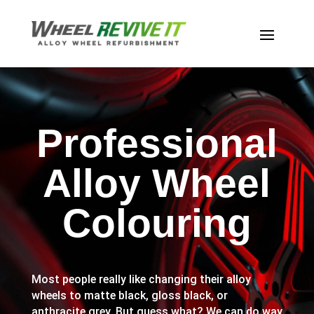
Professional
Alloy Wheel
Colouring
Most people really like changing their alloy
wheels to matte black, gloss black, or
anthracite grey. But guess what? We can do way