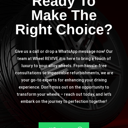
Ready To
Make The
Right Choice?
Give us a call or drop a WhatsApp message now! Our
team at Wheel REVIVE it is here to bring a touch of
luxury to your alloy wheels. From hassle-free
consultations to impeccable refurbishments, we are
your go-to experts for enhancing your driving
experience. Don’t miss out on the opportunity to
transform your wheels – reach out today, and let’s
embark on the journey to perfection together!