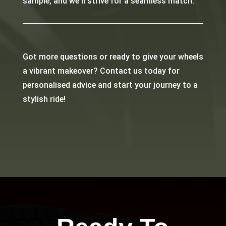
sample, and we’ll strive for a seamless match.
Got more questions or ready to give your wheels
a vibrant makeover? Contact us today for
personalised advice and start your journey to a
stylish ride!