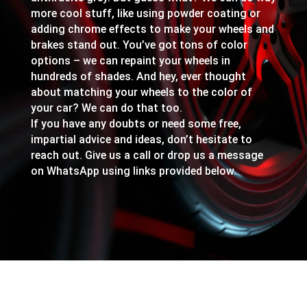
more cool stuff, like using powder coating or
adding chrome effects to make your wheels and
brakes stand out. You’ve got tons of color
options – we can repaint your wheels in
hundreds of shades. And hey, ever thought
about matching your wheels to the color of
your car? We can do that too.
If you have any doubts or need some free,
impartial advice and ideas, don’t hesitate to
reach out. Give us a call or drop us a message
on WhatsApp using links provided below.