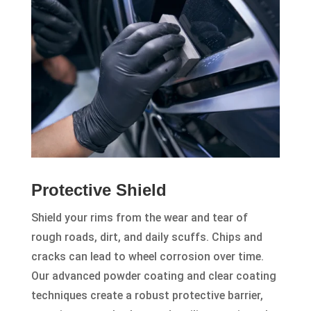
Protective Shield
Shield your rims from the wear and tear of
rough roads, dirt, and daily scuffs. Chips and
cracks can lead to wheel corrosion over time.
Our advanced powder coating and clear coating
techniques create a robust protective barrier,