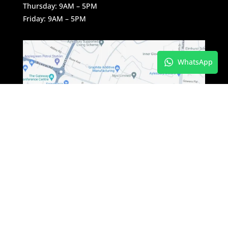
Thursday: 9AM – 5PM
Friday: 9AM – 5PM
WhatsApp