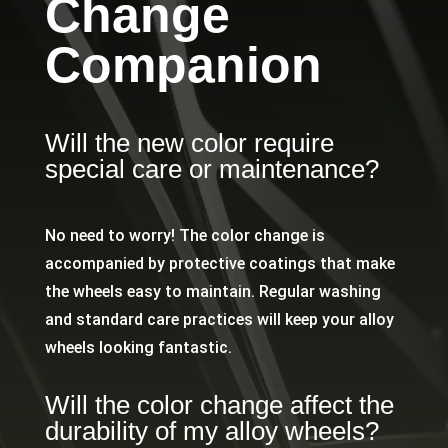
Change
Companion
Will the new color require
special care or maintenance?
No need to worry! The color change is
accompanied by protective coatings that make
the wheels easy to maintain. Regular washing
and standard care practices will keep your alloy
wheels looking fantastic.
Will the color change affect the
durability of my alloy wheels?