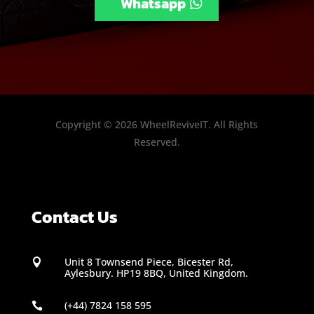
Whatsapp
Copyright © 2026 WheelReviveIT. All Rights
Reserved.
Contact Us
Unit 8 Townsend Piece, Bicester Rd,

Aylesbury. HP19 8BQ, United Kingdom.
(+44) 7824 158 595
