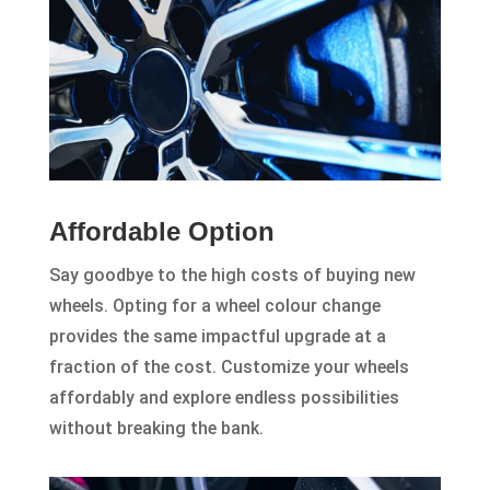
Affordable Option
Say goodbye to the high costs of buying new
wheels. Opting for a wheel colour change
provides the same impactful upgrade at a
fraction of the cost. Customize your wheels
affordably and explore endless possibilities
without breaking the bank.