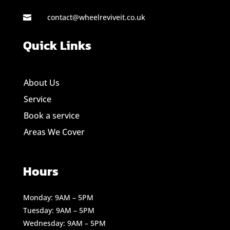
contact@wheelreviveit.co.uk

Quick Links
About Us
Service
Book a service
Areas We Cover
Hours
Monday: 9AM – 5PM
Tuesday: 9AM – 5PM
Wednesday: 9AM – 5PM