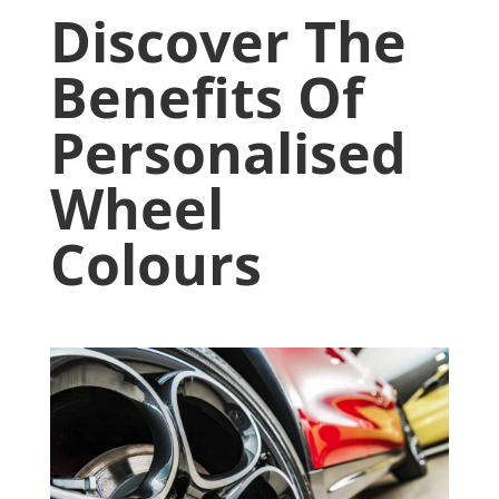
Discover The
Benefits Of
Personalised
Wheel
Colours