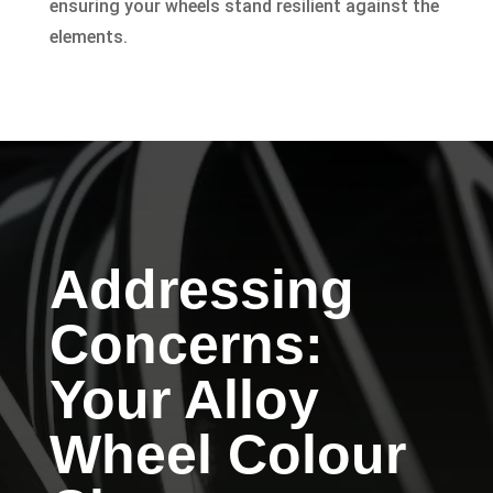
ensuring your wheels stand resilient against the
elements.
Addressing
Concerns:
Your Alloy
Wheel Colour