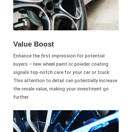
Value Boost
Enhance the first impression for potential
buyers – new wheel paint or powder coating
signals top-notch care for your car or truck.
This attention to detail can potentially increase
the resale value, making your investment go
further.