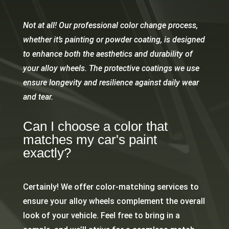
Not at all! Our professional color change process,
whether it’s painting or powder coating, is designed
to enhance both the aesthetics and durability of
your alloy wheels. The protective coatings we use
ensure longevity and resilience against daily wear
and tear.
Can I choose a color that
matches my car's paint
exactly?
Certainly! We offer color-matching services to
ensure your alloy wheels complement the overall
look of your vehicle. Feel free to bring in a